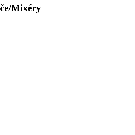
iče/Mixéry