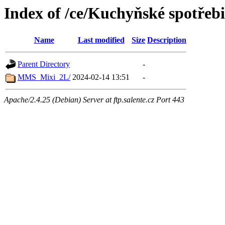
Index of /ce/Kuchyňské spotřeb
Name
Last modified
Size
Description
Parent Directory
-
MMS_Mixi_2L/
2024-02-14 13:51
-
Apache/2.4.25 (Debian) Server at ftp.salente.cz Port 443