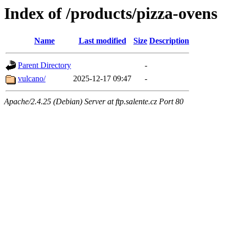
Index of /products/pizza-ovens
Name
Last modified
Size
Description
Parent Directory
-
vulcano/
2025-12-17 09:47
-
Apache/2.4.25 (Debian) Server at ftp.salente.cz Port 80