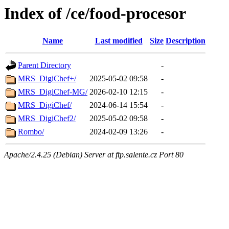
Index of /ce/food-procesor
Name
Last modified
Size
Description
Parent Directory
-
MRS_DigiChef+/
2025-05-02 09:58
-
MRS_DigiChef-MG/
2026-02-10 12:15
-
MRS_DigiChef/
2024-06-14 15:54
-
MRS_DigiChef2/
2025-05-02 09:58
-
Rombo/
2024-02-09 13:26
-
Apache/2.4.25 (Debian) Server at ftp.salente.cz Port 80