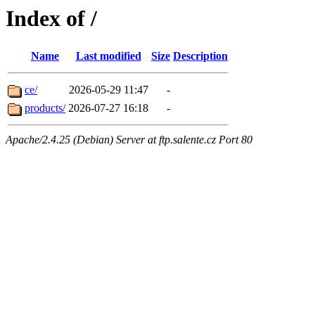
Index of /
Name
Last modified
Size
Description
ce/
2026-05-29 11:47
-
products/
2026-07-27 16:18
-
Apache/2.4.25 (Debian) Server at ftp.salente.cz Port 80